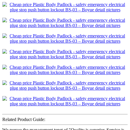
Related Product Guide:
We pursue the management tenet of "Quality is superior, Service is