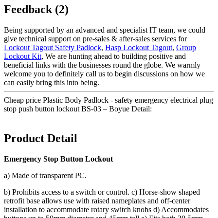
Feedback (2)
Being supported by an advanced and specialist IT team, we could
give technical support on pre-sales & after-sales services for
Lockout Tagout Safety Padlock
,
Hasp Lockout Tagout
,
Group
Lockout Kit
, We are hunting ahead to building positive and
beneficial links with the businesses round the globe. We warmly
welcome you to definitely call us to begin discussions on how we
can easily bring this into being.
Cheap price Plastic Body Padlock - safety emergency electrical plug
stop push button lockout BS-03 – Boyue Detail:
Product Detail
Emergency Stop Button Lockout
a) Made of transparent PC.
b) Prohibits access to a switch or control. c) Horse-show shaped
retrofit base allows use with raised nameplates and off-center
installation to accommodate rotary switch knobs d) Accommodates