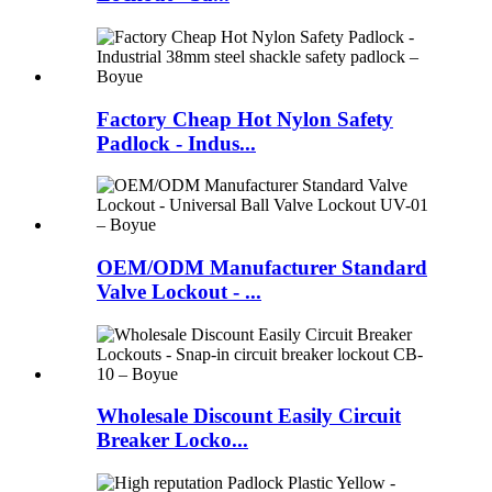
Factory Cheap Hot Nylon Safety
Padlock - Indus...
OEM/ODM Manufacturer Standard
Valve Lockout - ...
Wholesale Discount Easily Circuit
Breaker Locko...