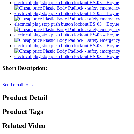
Short Description:
Send email to us
Product Detail
Product Tags
Related Video