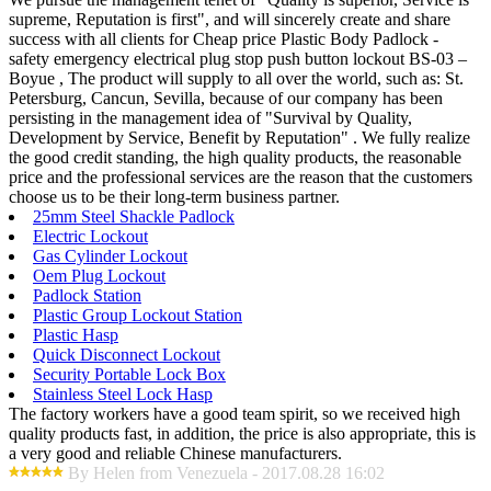
supreme, Reputation is first", and will sincerely create and share
success with all clients for Cheap price Plastic Body Padlock -
safety emergency electrical plug stop push button lockout BS-03 –
Boyue , The product will supply to all over the world, such as: St.
Petersburg, Cancun, Sevilla, because of our company has been
persisting in the management idea of "Survival by Quality,
Development by Service, Benefit by Reputation" . We fully realize
the good credit standing, the high quality products, the reasonable
price and the professional services are the reason that the customers
choose us to be their long-term business partner.
25mm Steel Shackle Padlock
Electric Lockout
Gas Cylinder Lockout
Oem Plug Lockout
Padlock Station
Plastic Group Lockout Station
Plastic Hasp
Quick Disconnect Lockout
Security Portable Lock Box
Stainless Steel Lock Hasp
The factory workers have a good team spirit, so we received high
quality products fast, in addition, the price is also appropriate, this is
a very good and reliable Chinese manufacturers.
By Helen from Venezuela - 2017.08.28 16:02