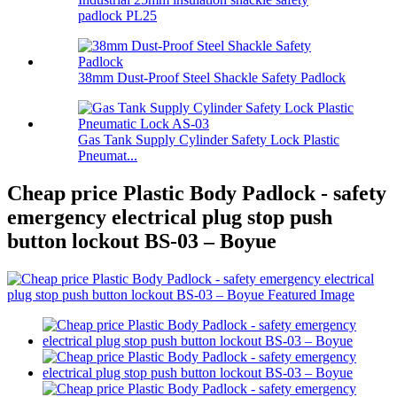
padlock PL25
38mm Dust-Proof Steel Shackle Safety Padlock
Gas Tank Supply Cylinder Safety Lock Plastic
Pneumat...
Cheap price Plastic Body Padlock - safety
emergency electrical plug stop push
button lockout BS-03 – Boyue