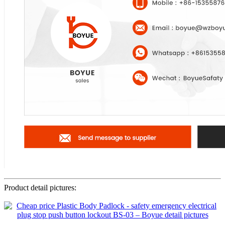
Product detail pictures: