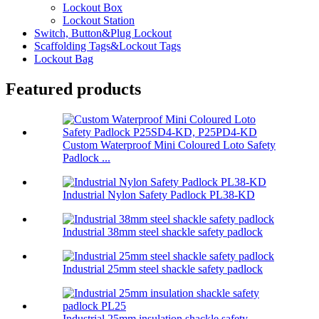
Lockout Box
Lockout Station
Switch, Button&Plug Lockout
Scaffolding Tags&Lockout Tags
Lockout Bag
Featured products
Custom Waterproof Mini Coloured Loto Safety
Padlock ...
Industrial Nylon Safety Padlock PL38-KD
Industrial 38mm steel shackle safety padlock
Industrial 25mm steel shackle safety padlock
Industrial 25mm insulation shackle safety