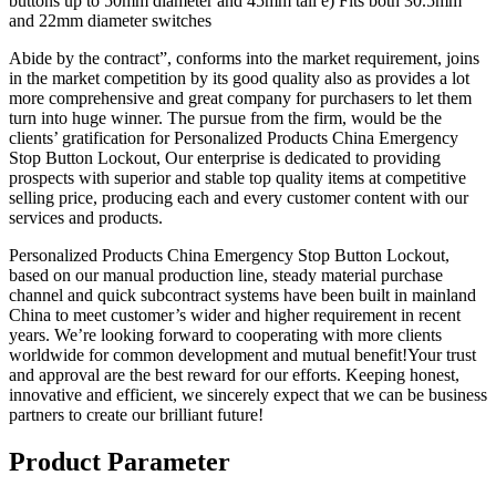
buttons up to 50mm diameter and 45mm tall e) Fits both 30.5mm
and 22mm diameter switches
Abide by the contract”, conforms into the market requirement, joins
in the market competition by its good quality also as provides a lot
more comprehensive and great company for purchasers to let them
turn into huge winner. The pursue from the firm, would be the
clients’ gratification for Personalized Products China Emergency
Stop Button Lockout, Our enterprise is dedicated to providing
prospects with superior and stable top quality items at competitive
selling price, producing each and every customer content with our
services and products.
Personalized Products China Emergency Stop Button Lockout,
based on our manual production line, steady material purchase
channel and quick subcontract systems have been built in mainland
China to meet customer’s wider and higher requirement in recent
years. We’re looking forward to cooperating with more clients
worldwide for common development and mutual benefit!Your trust
and approval are the best reward for our efforts. Keeping honest,
innovative and efficient, we sincerely expect that we can be business
partners to create our brilliant future!
Product Parameter