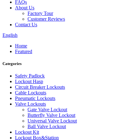
FAQs
About Us
Factory Tour
Customer Reviews
Contact Us
English
Home
Featured
Categories
Safety Padlock
Lockout Hasp
Circuit Breaker Lockouts
Cable Lockouts
Pneumatic Lockouts
Valve Lockouts
Gate Valve Lockout
Butterfly Valve Lockout
Universal Valve Lockout
Ball Valve Lockout
Lockout Kit
Lockout Box&Station