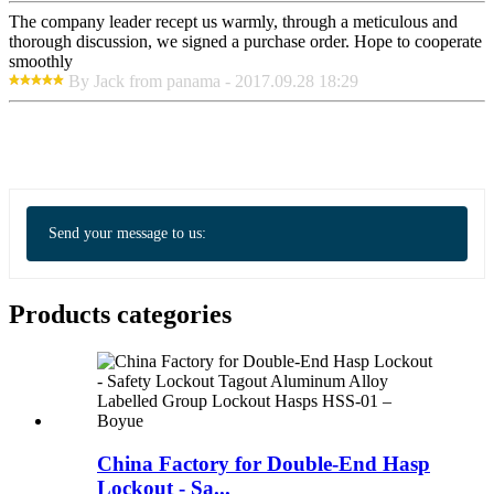
The company leader recept us warmly, through a meticulous and
thorough discussion, we signed a purchase order. Hope to cooperate
smoothly
By Jack from panama - 2017.09.28 18:29
Send your message to us:
Products categories
China Factory for Double-End Hasp
Lockout - Sa...