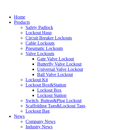
Home
Products
Safety Padlock
Lockout Hasp
Circuit Breaker Lockouts
Cable Lockouts
Pneumatic Lockouts
Valve Lockouts
Gate Valve Lockout
Butterfly Valve Lockout
Universal Valve Lockout
Ball Valve Lockout
Lockout Kit
Lockout Box&Station
Lockout Box
Lockout Station
Switch, Button&Plug Lockout
Scaffolding Tags&Lockout Tags
Lockout Bag
News
Company News
Industry News