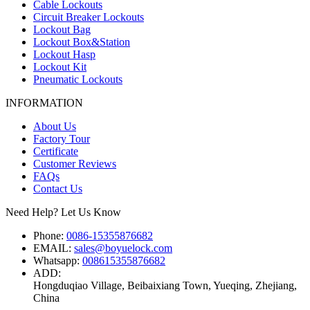
Cable Lockouts
Circuit Breaker Lockouts
Lockout Bag
Lockout Box&Station
Lockout Hasp
Lockout Kit
Pneumatic Lockouts
INFORMATION
About Us
Factory Tour
Certificate
Customer Reviews
FAQs
Contact Us
Need Help? Let Us Know
Phone:
0086-15355876682
EMAIL:
sales@boyuelock.com
Whatsapp:
008615355876682
ADD:
Hongduqiao Village, Beibaixiang Town, Yueqing, Zhejiang,
China