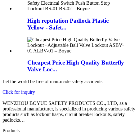
High reputation Padlock Plastic
Yellow - Safet...
Cheapest Price High Quality Butterfly
Valve Loc...
Let the world be free of man-made safety accidents.
Click for inquiry
WENZHOU BOYUE SAFETY PRODUCTS CO., LTD, as a
professional manufacturer, is specialized in producing various safety
products such as lockout hasps, circuit breaker lockouts, safety
padlocks…
Products