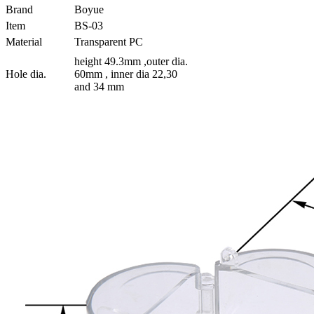
Brand
Boyue
Item
BS-03
Material
Transparent PC
height 49.3mm ,outer dia.
Hole dia.
60mm , inner dia 22,30
and 34 mm