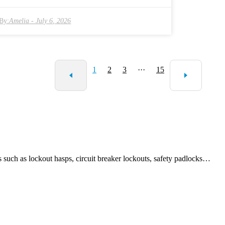
outdoor use. That said, not everyone really knows the subtle
ferences between metal and nylon options, which can sometimes
By:
Amelia
-
July 6, 2026
sion. Sure, nylon locks work great in many cases, but
 people do worry about how secure the locking mechanisms are.
there's also the question: will they hold up as well over time as
tional metal locks? To clear up these doubts, it’s important to stay
1
2
3
···
15
ed with the latest in security tech. Basically, understanding when
ow to use Nylon Hasp Locks—and knowing their pros and cons—
s a big difference when trying to pick the best security solution
these days.
 as lockout hasps, circuit breaker lockouts, safety padlocks…