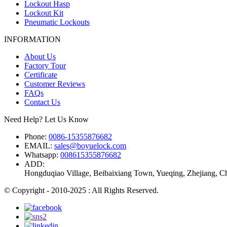
Lockout Hasp
Lockout Kit
Pneumatic Lockouts
INFORMATION
About Us
Factory Tour
Certificate
Customer Reviews
FAQs
Contact Us
Need Help? Let Us Know
Phone:
0086-15355876682
EMAIL:
sales@boyuelock.com
Whatsapp:
008615355876682
ADD:
Hongduqiao Village, Beibaixiang Town, Yueqing, Zhejiang, C
© Copyright - 2010-2025 : All Rights Reserved.