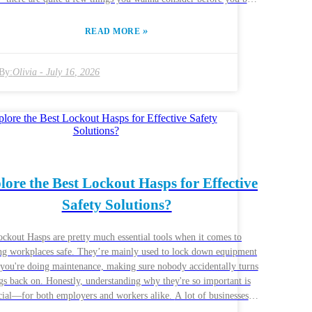
ally help
p your security game. Things like what it's made of, its size, and
»
READ MORE
 it's designed matter a lot. You wanna choose one that fits your
fic needs—something strong enough to make a thief think twice.
ng the right lock isn’t just about price; it’s about quality too, and
By:
Olivia
-
July 16, 2026
make all the difference. A lot of folks overlook how critical
ity really is when it comes to these locks. Some might go for the
pest options available, thinking it’ll save them a few bucks, but
t can backfire in a big way. Cheap locks can break or be easily
red with, leaving you vulnerable. So, it’s worth taking a moment
think through your choices before you make a buying decision—
rt investing in protection means peace of mind in the long run.
lore the Best Lockout Hasps for Effective
Safety Solutions?
ckout Hasps are pretty much essential tools when it comes to
ng workplaces safe. They’re mainly used to lock down equipment
you're doing maintenance, making sure nobody accidentally turns
gs back on. Honestly, understanding why they're so important is
al—for both employers and workers alike. A lot of businesses
of overlook how important it is to pick the right Lockout Hasps.