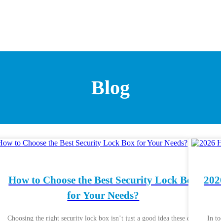
Blog
How to Choose the Best Security Lock Box
202
for Your Needs?
Choosing the right security lock box isn’t just a good idea these days
In t