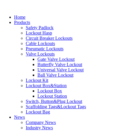
Home
Products
Safety Padlock
Lockout Hasp
Circuit Breaker Lockouts
Cable Lockouts
Pneumatic Lockouts
Valve Lockouts
Gate Valve Lockout
Butterfly Valve Lockout
Universal Valve Lockout
Ball Valve Lockout
Lockout Kit
Lockout Box&Station
Lockout Box
Lockout Station
Switch, Button&Plug Lockout
Scaffolding Tags&Lockout Tags
Lockout Bag
News
Company News
Industry News