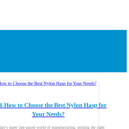
6 How to Choose the Best Nylon Hasp for
Your Needs?
oday's super fast-paced world of manufacturing, picking the right