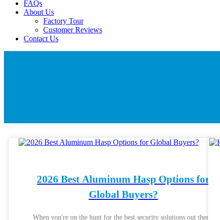
FAQs
About Us
Factory Tour
Customer Reviews
Contact Us
2026 Best Aluminum Hasp Options for
Global Buyers?
When you're on the hunt for the best security solutions out there,