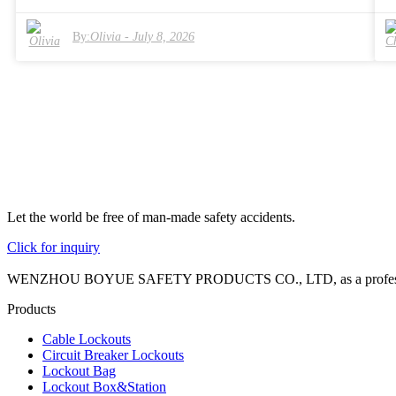
mechanisms and durable tags. In 2026, buyers will have access to
diverse options tailored to various industries. A focus on quality and
By:
Olivia
-
July 8, 2026
compliance with safety regulations is essential for these products.
However, challenges remain. Many organizations still struggle with
training staff on LOTO protocols. The need for reliable resources and
expert guidance in implementing LOTO solutions is evident.
Companies must prioritize continuous improvement in their safety
measures. It's not just about compliance; it's about creating a culture o
safety. Ultimately, investing in the right LOTO solutions can make a
significant impact on workplace safety.
Let the world be free of man-made safety accidents.
Click for inquiry
WENZHOU BOYUE SAFETY PRODUCTS CO., LTD, as a professional manuf
Products
Cable Lockouts
Circuit Breaker Lockouts
Lockout Bag
Lockout Box&Station