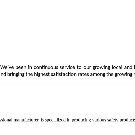
 We’ve been in continuous service to our growing local and i
e and bringing the highest satisfaction rates among the growing
acturer, is specialized in producing various safety products such