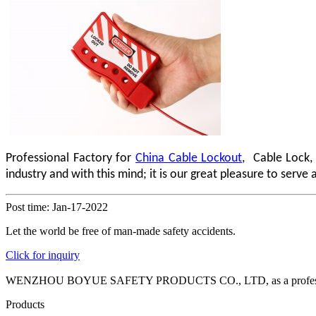
Professional Factory for
China Cable Lockout
, Cable Lock,
industry and with this mind; it is our great pleasure to serv
Post time: Jan-17-2022
Let the world be free of man-made safety accidents.
Click for inquiry
WENZHOU BOYUE SAFETY PRODUCTS CO., LTD, as a professional manuf
Products