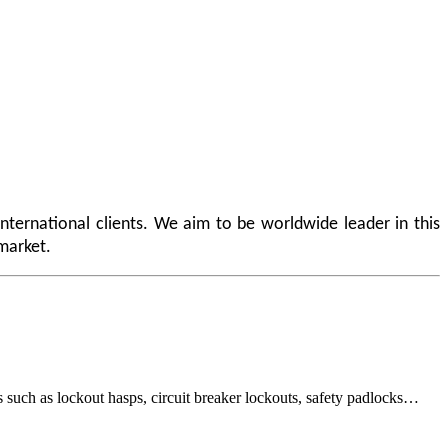
nternational clients. We aim to be worldwide leader in this
 market.
 as lockout hasps, circuit breaker lockouts, safety padlocks…