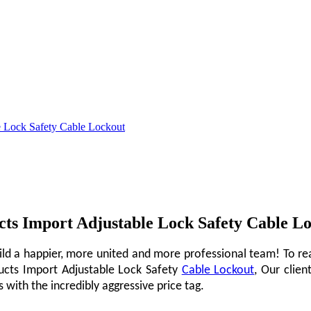
le Lock Safety Cable Lockout
ucts Import Adjustable Lock Safety Cable L
ild a happier, more united and more professional team! To rea
ducts Import Adjustable Lock Safety
Cable Lockout
, Our clien
with the incredibly aggressive price tag.