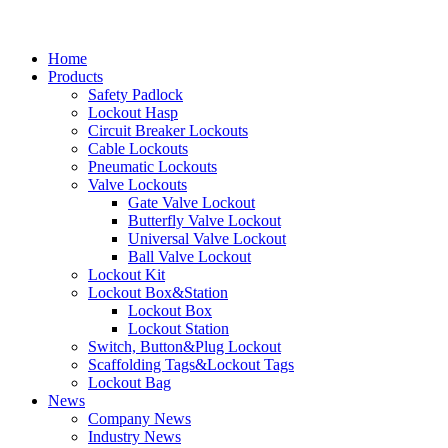
Home
Products
Safety Padlock
Lockout Hasp
Circuit Breaker Lockouts
Cable Lockouts
Pneumatic Lockouts
Valve Lockouts
Gate Valve Lockout
Butterfly Valve Lockout
Universal Valve Lockout
Ball Valve Lockout
Lockout Kit
Lockout Box&Station
Lockout Box
Lockout Station
Switch, Button&Plug Lockout
Scaffolding Tags&Lockout Tags
Lockout Bag
News
Company News
Industry News