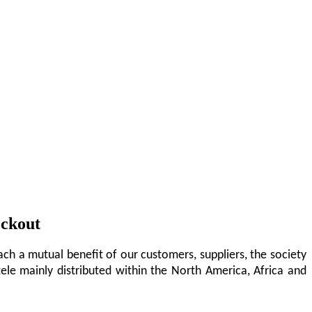
ockout
ch a mutual benefit of our customers, suppliers, the society
tele mainly distributed within the North America, Africa and