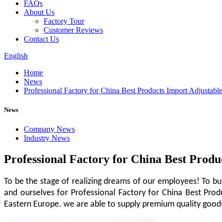
FAQs
About Us
Factory Tour
Customer Reviews
Contact Us
English
Home
News
Professional Factory for China Best Products Import Adjustab
News
Company News
Industry News
Professional Factory for China Best Prod
To be the stage of realizing dreams of our employees! To bu
and ourselves for Professional Factory for China Best Pro
Eastern Europe. we are able to supply premium quality goods 