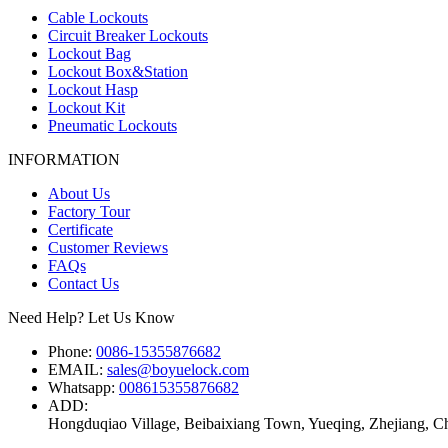
Cable Lockouts
Circuit Breaker Lockouts
Lockout Bag
Lockout Box&Station
Lockout Hasp
Lockout Kit
Pneumatic Lockouts
INFORMATION
About Us
Factory Tour
Certificate
Customer Reviews
FAQs
Contact Us
Need Help? Let Us Know
Phone:
0086-15355876682
EMAIL:
sales@boyuelock.com
Whatsapp:
008615355876682
ADD:
Hongduqiao Village, Beibaixiang Town, Yueqing, Zhejiang, C