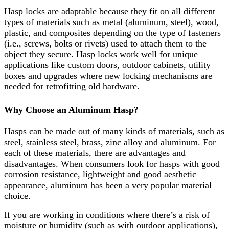
Hasp locks are adaptable because they fit on all different
types of materials such as metal (aluminum, steel), wood,
plastic, and composites depending on the type of fasteners
(i.e., screws, bolts or rivets) used to attach them to the
object they secure. Hasp locks work well for unique
applications like custom doors, outdoor cabinets, utility
boxes and upgrades where new locking mechanisms are
needed for retrofitting old hardware.
Why Choose an Aluminum Hasp?
Hasps can be made out of many kinds of materials, such as
steel, stainless steel, brass, zinc alloy and aluminum. For
each of these materials, there are advantages and
disadvantages. When consumers look for hasps with good
corrosion resistance, lightweight and good aesthetic
appearance, aluminum has been a very popular material
choice.
If you are working in conditions where there’s a risk of
moisture or humidity (such as with outdoor applications),