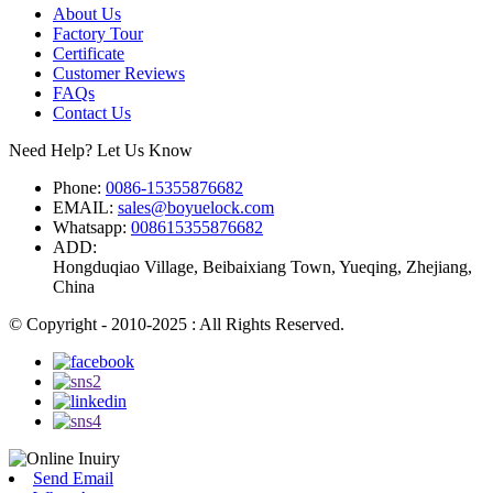
About Us
Factory Tour
Certificate
Customer Reviews
FAQs
Contact Us
Need Help? Let Us Know
Phone:
0086-15355876682
EMAIL:
sales@boyuelock.com
Whatsapp:
008615355876682
ADD:
Hongduqiao Village, Beibaixiang Town, Yueqing, Zhejiang,
China
© Copyright - 2010-2025 : All Rights Reserved.
Send Email