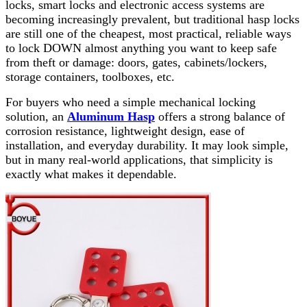
locks, smart locks and electronic access systems are
becoming increasingly prevalent, but traditional hasp locks
are still one of the cheapest, most practical, reliable ways
to lock DOWN almost anything you want to keep safe
from theft or damage: doors, gates, cabinets/lockers,
storage containers, toolboxes, etc.
For buyers who need a simple mechanical locking
solution, an
Aluminum Hasp
offers a strong balance of
corrosion resistance, lightweight design, ease of
installation, and everyday durability. It may look simple,
but in many real-world applications, that simplicity is
exactly what makes it dependable.