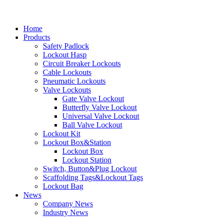
Home
Products
Safety Padlock
Lockout Hasp
Circuit Breaker Lockouts
Cable Lockouts
Pneumatic Lockouts
Valve Lockouts
Gate Valve Lockout
Butterfly Valve Lockout
Universal Valve Lockout
Ball Valve Lockout
Lockout Kit
Lockout Box&Station
Lockout Box
Lockout Station
Switch, Button&Plug Lockout
Scaffolding Tags&Lockout Tags
Lockout Bag
News
Company News
Industry News