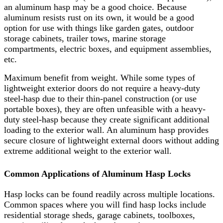
an aluminum hasp may be a good choice. Because
aluminum resists rust on its own, it would be a good
option for use with things like garden gates, outdoor
storage cabinets, trailer tows, marine storage
compartments, electric boxes, and equipment assemblies,
etc.
Maximum benefit from weight. While some types of
lightweight exterior doors do not require a heavy-duty
steel-hasp due to their thin-panel construction (or use
portable boxes), they are often unfeasible with a heavy-
duty steel-hasp because they create significant additional
loading to the exterior wall. An aluminum hasp provides
secure closure of lightweight external doors without adding
extreme additional weight to the exterior wall.
Common Applications of Aluminum Hasp Locks
Hasp locks can be found readily across multiple locations.
Common spaces where you will find hasp locks include
residential storage sheds, garage cabinets, toolboxes,