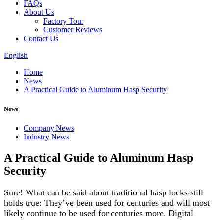
FAQs
About Us
Factory Tour
Customer Reviews
Contact Us
English
Home
News
A Practical Guide to Aluminum Hasp Security
News
Company News
Industry News
A Practical Guide to Aluminum Hasp
Security
Sure! What can be said about traditional hasp locks still
holds true: They’ve been used for centuries and will most
likely continue to be used for centuries more. Digital