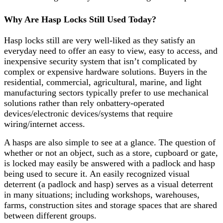
Why Are Hasp Locks Still Used Today?
Hasp locks still are very well-liked as they satisfy an
everyday need to offer an easy to view, easy to access, and
inexpensive security system that isn’t complicated by
complex or expensive hardware solutions. Buyers in the
residential, commercial, agricultural, marine, and light
manufacturing sectors typically prefer to use mechanical
solutions rather than rely onbattery-operated
devices/electronic devices/systems that require
wiring/internet access.
A hasps are also simple to see at a glance. The question of
whether or not an object, such as a store, cupboard or gate,
is locked may easily be answered with a padlock and hasp
being used to secure it. An easily recognized visual
deterrent (a padlock and hasp) serves as a visual deterrent
in many situations; including workshops, warehouses,
farms, construction sites and storage spaces that are shared
between different groups.