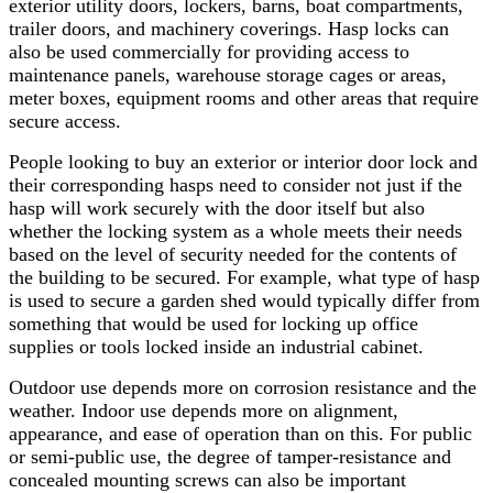
exterior utility doors, lockers, barns, boat compartments,
trailer doors, and machinery coverings. Hasp locks can
also be used commercially for providing access to
maintenance panels, warehouse storage cages or areas,
meter boxes, equipment rooms and other areas that require
secure access.
People looking to buy an exterior or interior door lock and
their corresponding hasps need to consider not just if the
hasp will work securely with the door itself but also
whether the locking system as a whole meets their needs
based on the level of security needed for the contents of
the building to be secured. For example, what type of hasp
is used to secure a garden shed would typically differ from
something that would be used for locking up office
supplies or tools locked inside an industrial cabinet.
Outdoor use depends more on corrosion resistance and the
weather. Indoor use depends more on alignment,
appearance, and ease of operation than on this. For public
or semi-public use, the degree of tamper-resistance and
concealed mounting screws can also be important