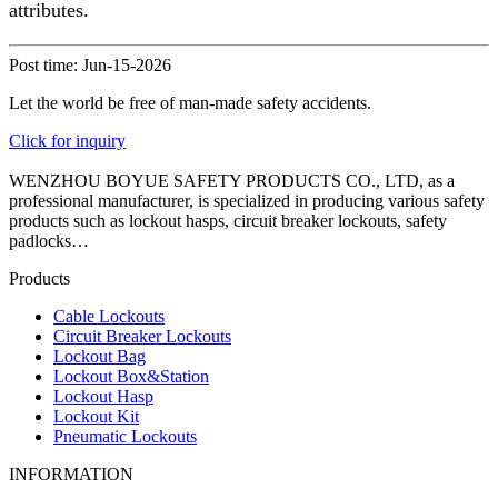
attributes.
Post time: Jun-15-2026
Let the world be free of man-made safety accidents.
Click for inquiry
WENZHOU BOYUE SAFETY PRODUCTS CO., LTD, as a
professional manufacturer, is specialized in producing various safety
products such as lockout hasps, circuit breaker lockouts, safety
padlocks…
Products
Cable Lockouts
Circuit Breaker Lockouts
Lockout Bag
Lockout Box&Station
Lockout Hasp
Lockout Kit
Pneumatic Lockouts
INFORMATION