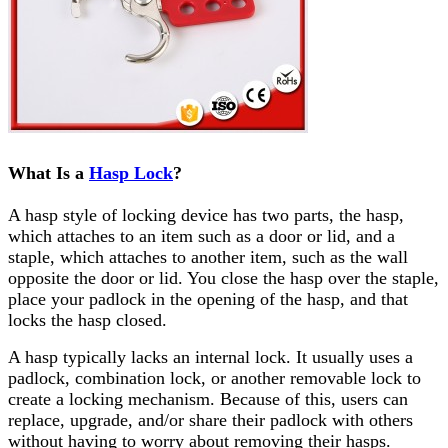
What Is a
Hasp Lock
?
A hasp style of locking device has two parts, the hasp,
which attaches to an item such as a door or lid, and a
staple, which attaches to another item, such as the wall
opposite the door or lid. You close the hasp over the staple,
place your padlock in the opening of the hasp, and that
locks the hasp closed.
A hasp typically lacks an internal lock. It usually uses a
padlock, combination lock, or another removable lock to
create a locking mechanism. Because of this, users can
replace, upgrade, and/or share their padlock with others
without having to worry about removing their hasps.